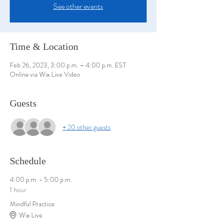
See other events
Time & Location
Feb 26, 2023, 3:00 p.m. – 4:00 p.m. EST
Online via Wix Live Video
Guests
+ 20 other guests
Schedule
4:00 p.m. - 5:00 p.m.
1 hour
Mindful Practice
Wix Live