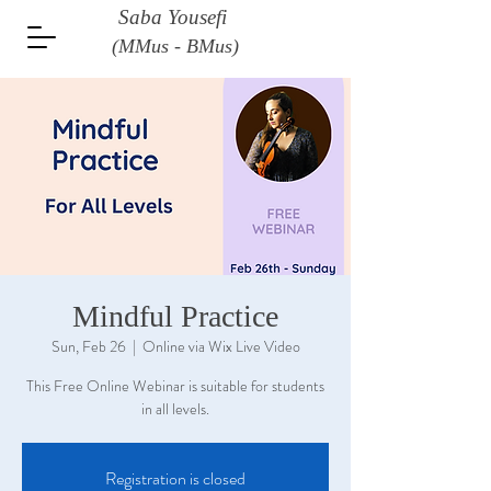
Saba Yousefi
(MMus - BMus)
Mindful Practice
Sun, Feb 26
  |  
Online via Wix Live Video
This Free Online Webinar is suitable for students
in all levels.
Registration is closed